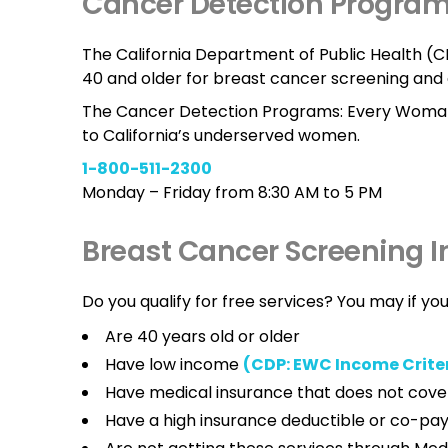
Cancer Detection Progra
The California Department of Public Health 
40 and older for breast cancer screening and 
The Cancer Detection Programs: Every Woman
to California’s underserved women.
1-800-511-2300
Monday – Friday from 8:30 AM to 5 PM
Breast Cancer Screening 
Do you qualify for free services? You may if you
Are 40 years old or older
Have low income
(CDP: EWC Income Crite
Have medical insurance that does not cove
Have a high insurance deductible or co-p