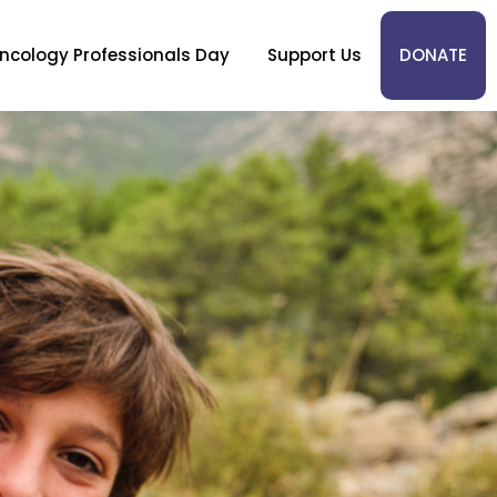
ncology Professionals Day
Support Us
DONATE