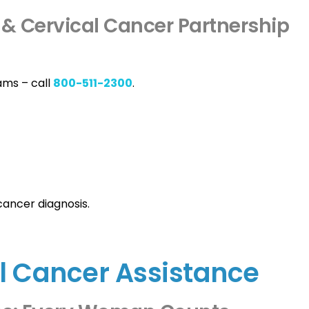
 & Cervical Cancer Partnership
ams – call
800-511-2300
.
cancer diagnosis.
l Cancer Assistance