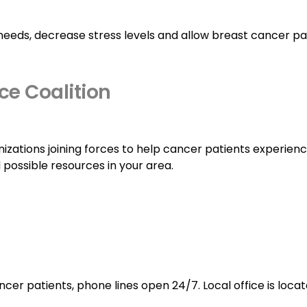
needs, decrease stress levels and allow breast cancer pa
ce Coalition
anizations joining forces to help cancer patients experien
d possible resources in your area.
cer patients, phone lines open 24/7. Local office is loca