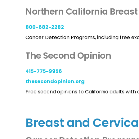
Northern California Breast
800-682-2282
Cancer Detection Programs, including free ex
The Second Opinion
415-775-9956
thesecondopinion.org
Free second opinions to California adults with 
Breast and Cervica