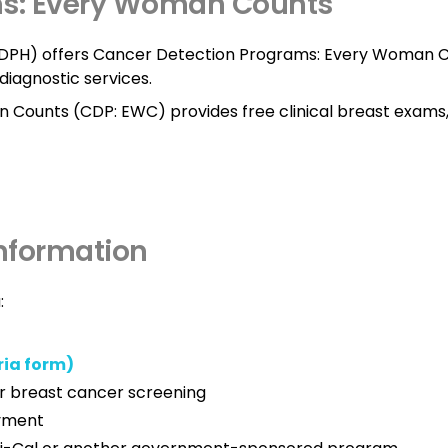
ms: Every Woman Counts
(CDPH) offers Cancer Detection Programs: Every Woman C
diagnostic services.
 Counts (CDP: EWC) provides free clinical breast exam
Information
:
ria form)
r breast cancer screening
ayment