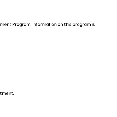
atment Program. Information on this program is
atment.