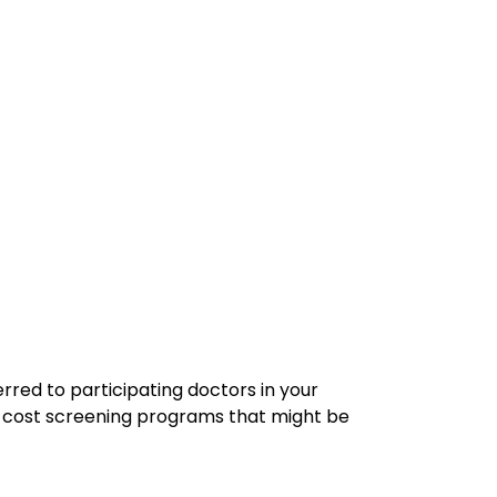
erred to participating doctors in your
cost screening programs that might be