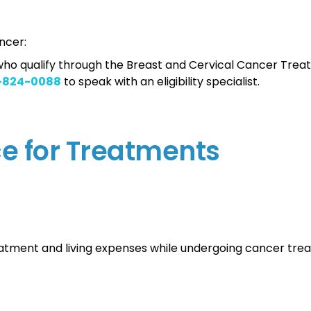
ncer:
s who qualify through the Breast and Cervical Cancer Tre
-824-0088
to speak with an eligibility specialist.
ce for Treatments
eatment and living expenses while undergoing cancer tre