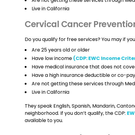
Are not getting these services through M
Live in California
Cervical Cancer Preventio
Do you qualify for free services? You may if you
Are 25 years old or older
Have low income
(CDP: EWC Income Crite
Have medical insurance that does not cove
Have a high insurance deductible or co-p
Are not getting these services through M
Live in California
They speak English, Spanish, Mandarin, Cantones
neighborhood. If you don’t qualify, the CDP:
EWC
available to you.