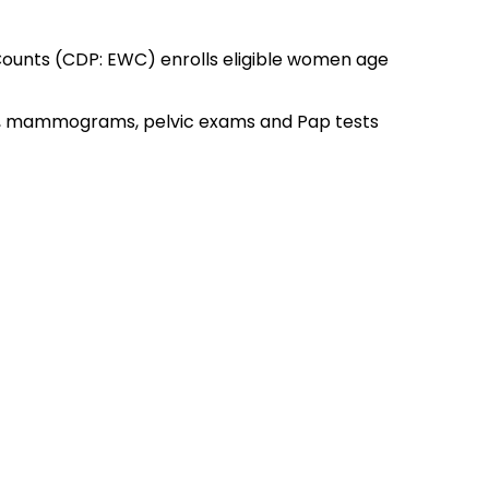
ounts (CDP: EWC) enrolls eligible women age
s, mammograms, pelvic exams and Pap tests