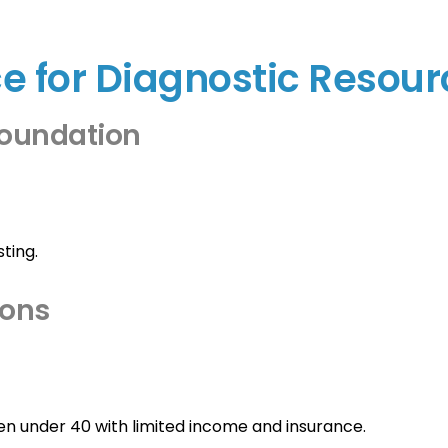
ce for Diagnostic Resou
Foundation
ting.
ions
nder 40 with limited income and insurance.