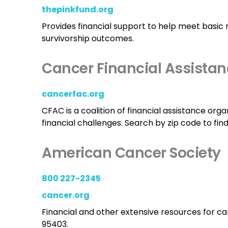
thepinkfund.org
Provides financial support to help meet basic 
survivorship outcomes.
Cancer Financial Assistan
cancerfac.org
CFAC is a coalition of financial assistance org
financial challenges. Search by zip code to fin
American Cancer Society
800 227-2345
cancer.org
Financial and other extensive resources for can
95403.