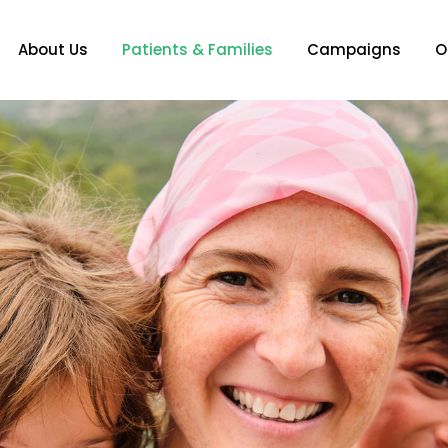
About Us
Patients & Families
Campaigns
O