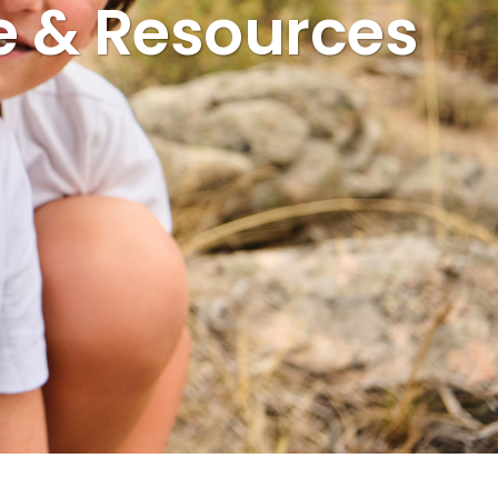
e & Resources