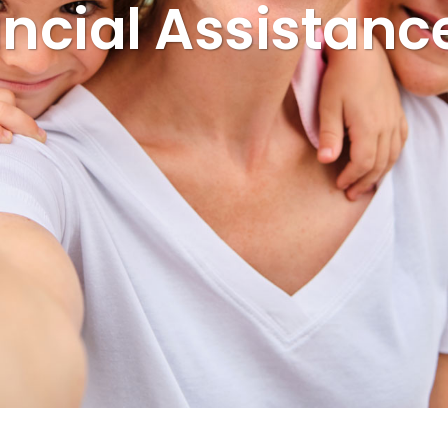
ncial Assistanc