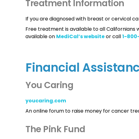
Treatment Information
If you are diagnosed with breast or cervical ca
Free treatment is available to all Californian
available on
MediCal’s website
or call
1-800
Financial Assistan
You Caring
youcaring.com
An online forum to raise money for cancer tr
The Pink Fund