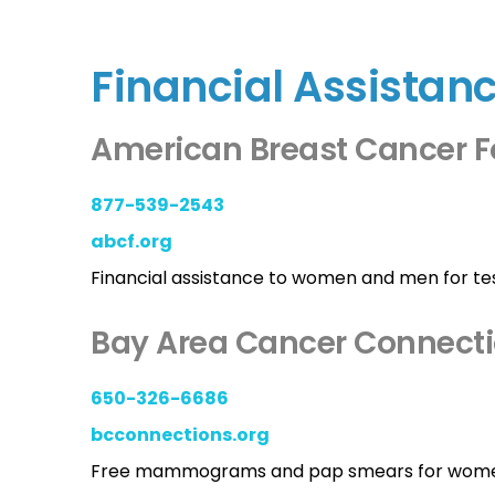
Financial Assistan
American Breast Cancer 
877-539-2543
abcf.org
Financial assistance to women and men for tes
Bay Area Cancer Connect
650-326-6686
bcconnections.org
Free mammograms and pap smears for women u