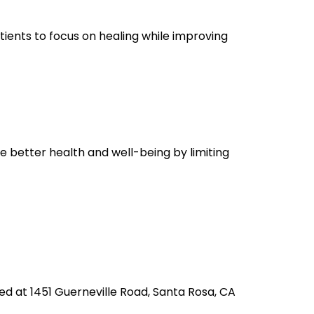
tients to focus on healing while improving
ce better health and well-being by limiting
ted at 1451 Guerneville Road, Santa Rosa, CA