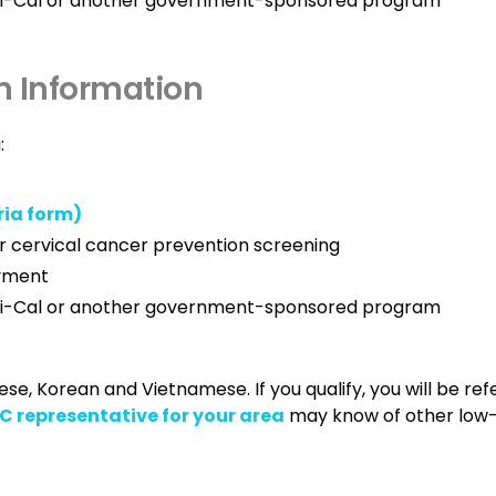
edi-Cal or another government-sponsored program
n Information
:
ria form)
r cervical cancer prevention screening
ayment
edi-Cal or another government-sponsored program
e, Korean and Vietnamese. If you qualify, you will be ref
 representative for your area
may know of other low-