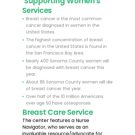
Supporting Women's
Services
Breast cancer is the most common
cancer diagnosed in women in the
United States.
The highest concentration of breast
cancer in the United States is found in
the San Francisco Bay Area.
Nearly 400 Sonoma County women will
be diagnosed with breast cancer this
year.
About 85 Sonoma County women will die
of breast cancer this year.
Over half of the 10 million Americans
over age 50 have osteoporosis
Breast Care Service
The center features a Nurse
Navigator, who serves as an
invaluable resource/advocate for