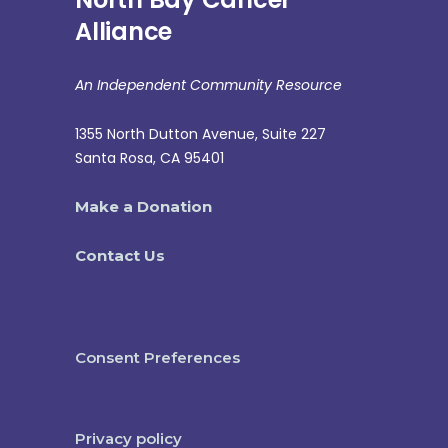
Alliance
An Independent Community Resource
1355 North Dutton Avenue, Suite 227
Santa Rosa, CA 95401
Make a Donation
Contact Us
Consent Preferences
Privacy policy