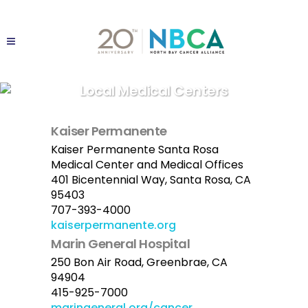
Local Medical Centers
Kaiser Permanente
Kaiser Permanente Santa Rosa
Medical Center and Medical Offices
401 Bicentennial Way, Santa Rosa, CA
95403
707-393-4000
kaiserpermanente.org
Marin General Hospital
250 Bon Air Road, Greenbrae, CA
94904
415-925-7000
maringeneral.org/cancer