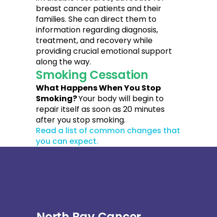
breast cancer patients and their
families. She can direct them to
information regarding diagnosis,
treatment, and recovery while
providing crucial emotional support
along the way.
Smoking Cessation
What Happens When You Stop
Smoking?
Your body will begin to
repair itself as soon as 20 minutes
after you stop smoking.
Read a list of common changes that
you can expect.
North Bay Cancer