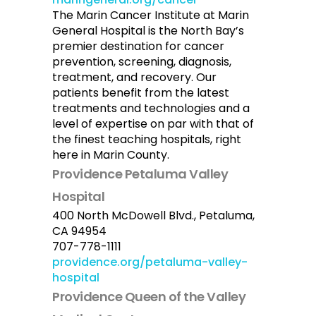
The Marin Cancer Institute at Marin
General Hospital is the North Bay’s
premier destination for cancer
prevention, screening, diagnosis,
treatment, and recovery. Our
patients benefit from the latest
treatments and technologies and a
level of expertise on par with that of
the finest teaching hospitals, right
here in Marin County.
Providence Petaluma Valley
Hospital
400 North McDowell Blvd., Petaluma,
CA 94954
707-778-1111
providence.org/petaluma-valley-
hospital
Providence Queen of the Valley