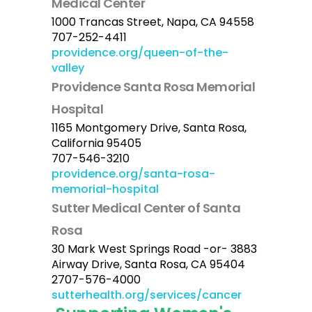
Medical Center
1000 Trancas Street, Napa, CA 94558
707-252-4411
providence.org/queen-of-the-
valley
Providence Santa Rosa Memorial
Hospital
1165 Montgomery Drive, Santa Rosa,
California 95405
707-546-3210
providence.org/santa-rosa-
memorial-hospital
Sutter Medical Center of Santa
Rosa
30 Mark West Springs Road -or- 3883
Airway Drive, Santa Rosa, CA 95404
2707-576-4000
sutterhealth.org/services/cancer