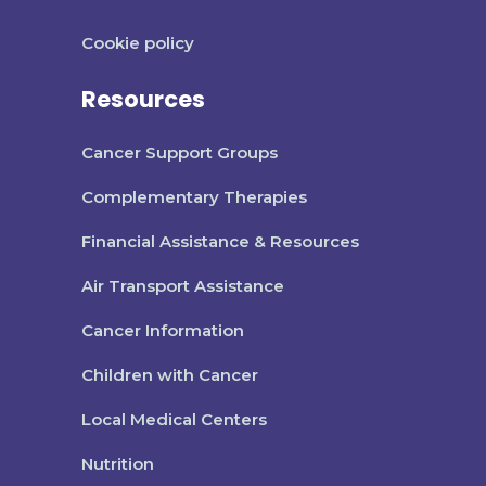
Cookie policy
Resources
Cancer Support Groups
Complementary Therapies
Financial Assistance & Resources
Air Transport Assistance
Cancer Information
Children with Cancer
Local Medical Centers
Nutrition