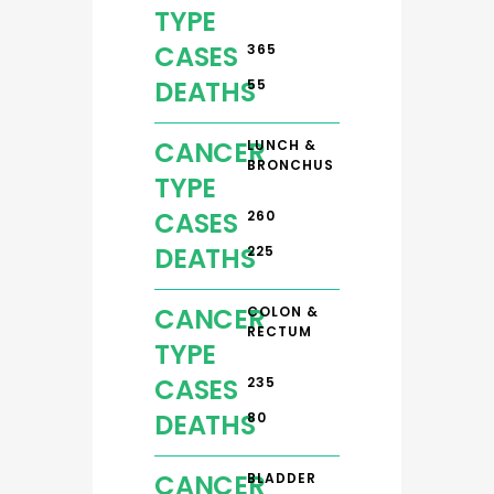
TYPE
CASES
365
DEATHS
55
CANCER
LUNCH &
BRONCHUS
TYPE
CASES
260
DEATHS
225
CANCER
COLON &
RECTUM
TYPE
CASES
235
DEATHS
80
CANCER
BLADDER