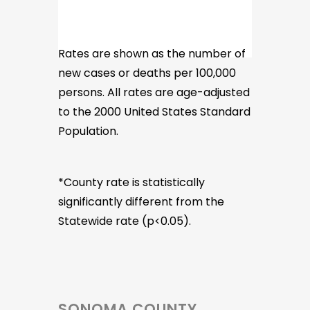
Rates are shown as the number of
new cases or deaths per 100,000
persons. All rates are age-adjusted
to the 2000 United States Standard
Population.
*County rate is statistically
significantly different from the
Statewide rate (p<0.05).
SONOMA COUNTY