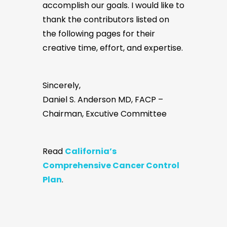
accomplish our goals. I would like to
thank the contributors listed on
the following pages for their
creative time, effort, and expertise.
Sincerely,
Daniel S. Anderson MD, FACP –
Chairman, Excutive Committee
Read
California’s
Comprehensive Cancer Control
Plan
.