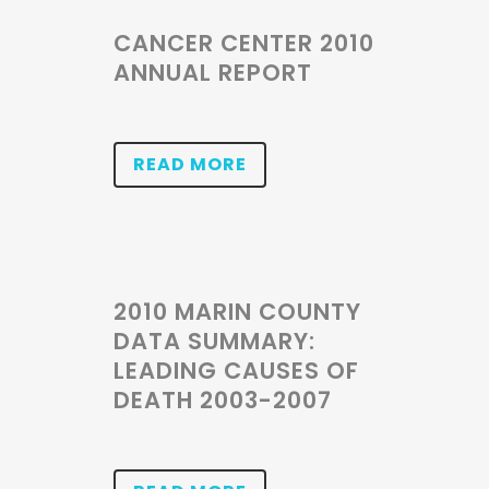
CANCER CENTER 2010
ANNUAL REPORT
READ MORE
2010 MARIN COUNTY
DATA SUMMARY:
LEADING CAUSES OF
DEATH 2003-2007