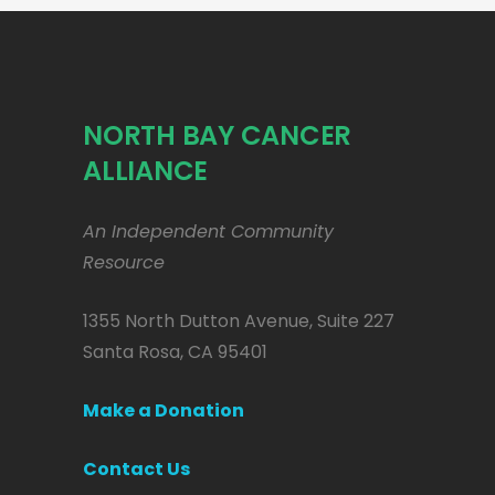
NORTH BAY CANCER
ALLIANCE
An Independent Community
Resource
1355 North Dutton Avenue, Suite 227
Santa Rosa, CA 95401
Make a Donation
Contact Us