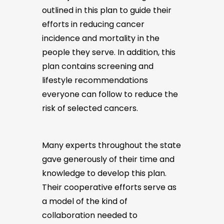
outlined in this plan to guide their
efforts in reducing cancer
incidence and mortality in the
people they serve. In addition, this
plan contains screening and
lifestyle recommendations
everyone can follow to reduce the
risk of selected cancers.
Many experts throughout the state
gave generously of their time and
knowledge to develop this plan.
Their cooperative efforts serve as
a model of the kind of
collaboration needed to