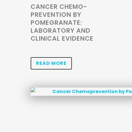
CANCER CHEMO-
PREVENTION BY
POMEGRANATE:
LABORATORY AND
CLINICAL EVIDENCE
READ MORE