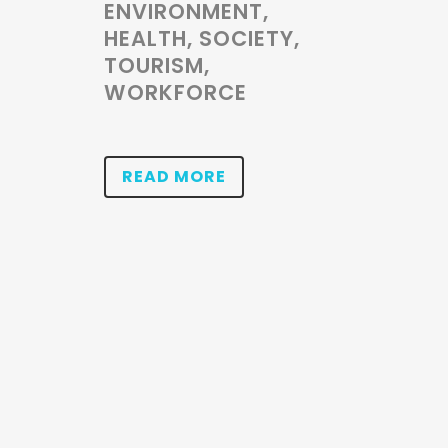
ENVIRONMENT,
HEALTH, SOCIETY,
TOURISM,
WORKFORCE
READ MORE