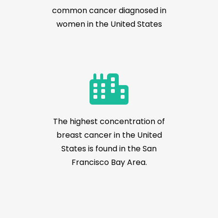
common cancer diagnosed in
women in the United States
The highest concentration of
breast cancer in the United
States is found in the San
Francisco Bay Area.