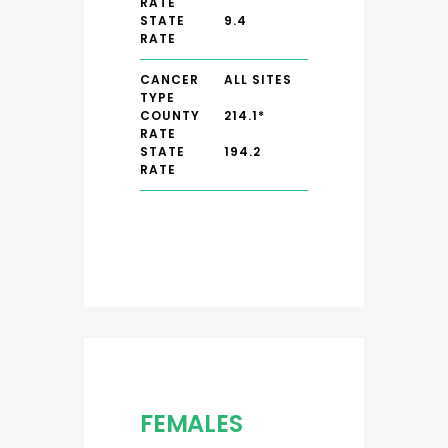
RATE
STATE
9.4
RATE
CANCER
ALL SITES
TYPE
COUNTY
214.1*
RATE
STATE
194.2
RATE
FEMALES