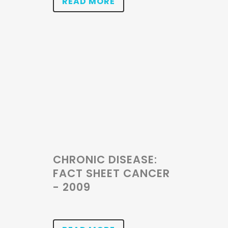
READ MORE
CHRONIC DISEASE:
FACT SHEET CANCER
- 2009