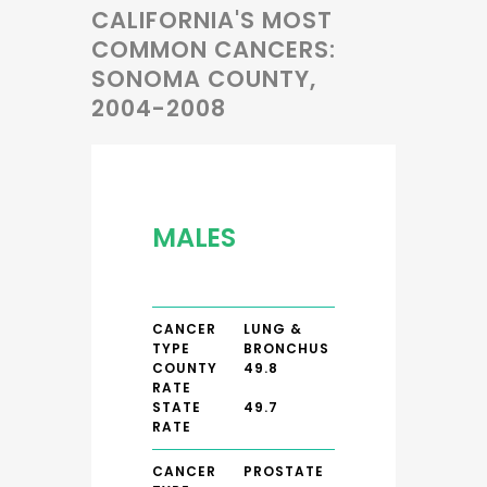
CALIFORNIA'S MOST
COMMON CANCERS:
SONOMA COUNTY,
2004-2008
MALES
CANCER
LUNG &
TYPE
BRONCHUS
COUNTY
49.8
RATE
STATE
49.7
RATE
CANCER
PROSTATE