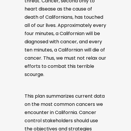
threat. Cancer, second only to
heart disease as the cause of
death of Californians, has touched
all of our lives. Approximately every
four minutes, a Californian will be
diagnosed with cancer, and every
ten minutes, a Californian will die of
cancer. Thus, we must not relax our
efforts to combat this terrible
scourge.
This plan summarizes current data
on the most common cancers we
encounter in California. Cancer
control stakeholders should use
the objectives and strategies