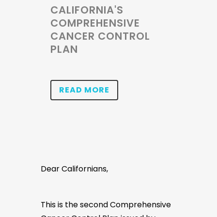
CALIFORNIA'S
COMPREHENSIVE
CANCER CONTROL
PLAN
READ MORE
Dear Californians,
This is the second Comprehensive