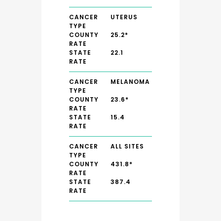
CANCER
UTERUS
TYPE
COUNTY
25.2*
RATE
STATE
22.1
RATE
CANCER
MELANOMA
TYPE
COUNTY
23.6*
RATE
STATE
15.4
RATE
CANCER
ALL SITES
TYPE
COUNTY
431.8*
RATE
STATE
387.4
RATE