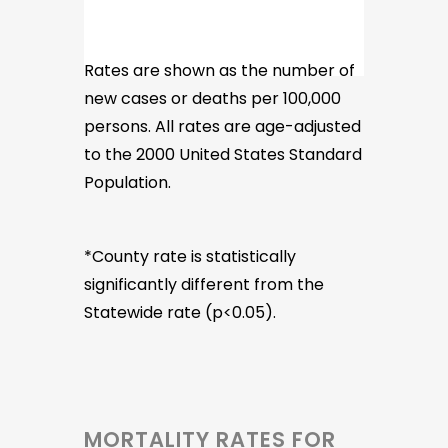
Rates are shown as the number of
new cases or deaths per 100,000
persons. All rates are age-adjusted
to the 2000 United States Standard
Population.
*County rate is statistically
significantly different from the
Statewide rate (p<0.05).
MORTALITY RATES FOR