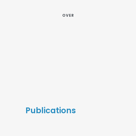
OVER
Publications