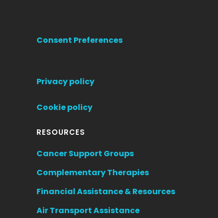
Consent Preferences
Privacy policy
Cookie policy
RESOURCES
Cancer Support Groups
Complementary Therapies
Financial Assistance & Resources
Air Transport Assistance