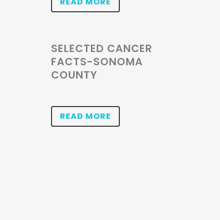
READ MORE
SELECTED CANCER
FACTS-SONOMA
COUNTY
READ MORE