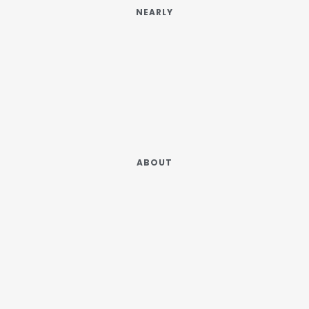
NEARLY
ABOUT