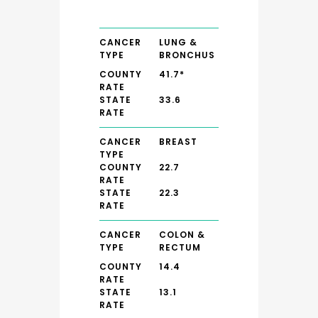
CANCER
LUNG &
TYPE
BRONCHUS
COUNTY
41.7*
RATE
STATE
33.6
RATE
CANCER
BREAST
TYPE
COUNTY
22.7
RATE
STATE
22.3
RATE
CANCER
COLON &
TYPE
RECTUM
COUNTY
14.4
RATE
STATE
13.1
RATE