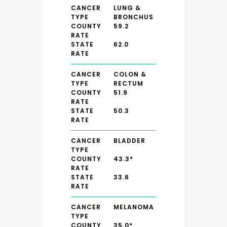
CANCER
LUNG &
TYPE
BRONCHUS
COUNTY
59.2
RATE
STATE
62.0
RATE
CANCER
COLON &
TYPE
RECTUM
COUNTY
51.9
RATE
STATE
50.3
RATE
CANCER
BLADDER
TYPE
COUNTY
43.3*
RATE
STATE
33.6
RATE
CANCER
MELANOMA
TYPE
COUNTY
35.0*