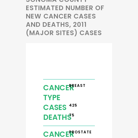
ESTIMATED NUMBER OF
NEW CANCER CASES
AND DEATHS, 2011
(MAJOR SITES) CASES
CANCER
BREAST
TYPE
CASES
425
DEATHS
75
CANCER
PROSTATE