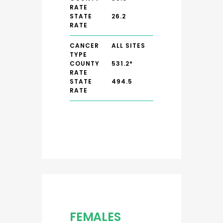
RATE
STATE
26.2
RATE
CANCER
ALL SITES
TYPE
COUNTY
531.2*
RATE
STATE
494.5
RATE
FEMALES