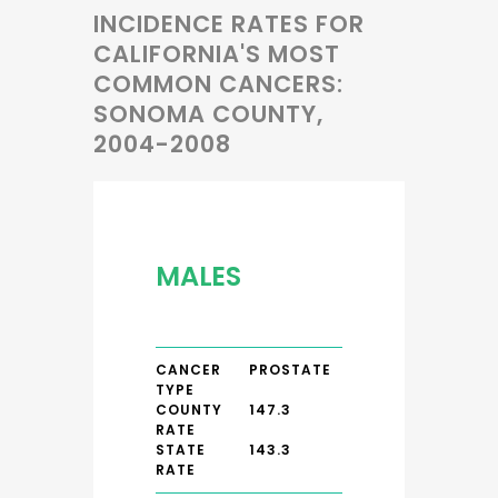
INCIDENCE RATES FOR
CALIFORNIA'S MOST
COMMON CANCERS:
SONOMA COUNTY,
2004-2008
MALES
CANCER
PROSTATE
TYPE
COUNTY
147.3
RATE
STATE
143.3
RATE