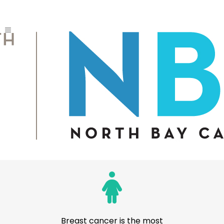
DATA, STATS AND
RESEARCH
Local Reports
BREAST CANCER STATS
Breast cancer is the most