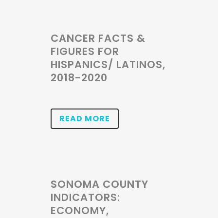
CANCER FACTS &
FIGURES FOR
HISPANICS/ LATINOS,
2018-2020
READ MORE
SONOMA COUNTY
INDICATORS:
ECONOMY,