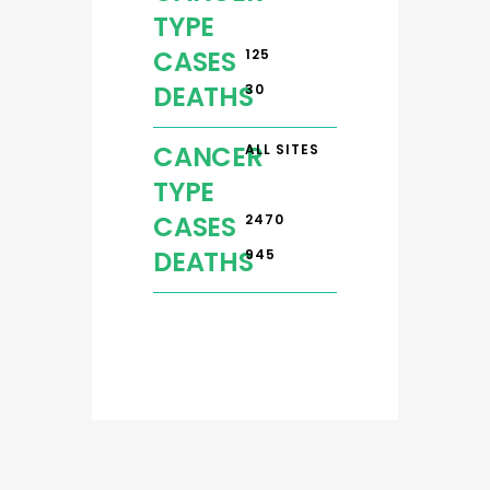
TYPE
CASES
125
DEATHS
30
CANCER
ALL SITES
TYPE
CASES
2470
DEATHS
945