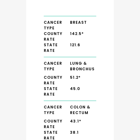
CANCER
BREAST
TYPE
COUNTY
142.5*
RATE
STATE
121.6
RATE
CANCER
LUNG &
TYPE
BRONCHUS
COUNTY
51.2*
RATE
STATE
45.0
RATE
CANCER
COLON &
TYPE
RECTUM
COUNTY
43.1*
RATE
STATE
38.1
RATE