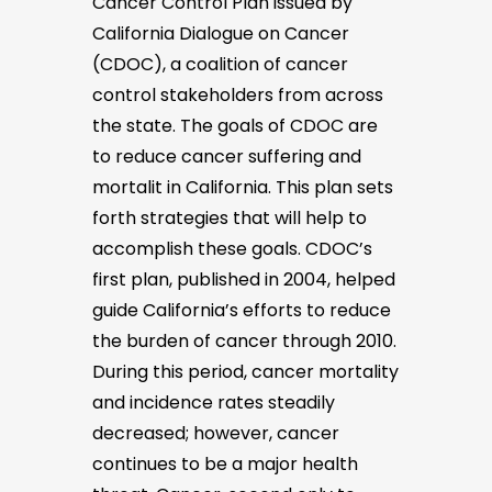
Cancer Control Plan issued by
California Dialogue on Cancer
(CDOC), a coalition of cancer
control stakeholders from across
the state. The goals of CDOC are
to reduce cancer suffering and
mortalit in California. This plan sets
forth strategies that will help to
accomplish these goals. CDOC’s
first plan, published in 2004, helped
guide California’s efforts to reduce
the burden of cancer through 2010.
During this period, cancer mortality
and incidence rates steadily
decreased; however, cancer
continues to be a major health