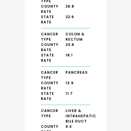
TYPE
COUNTY
26.8
RATE
STATE
22.9
RATE
CANCER
COLON &
TYPE
RECTUM
COUNTY
20.8
RATE
STATE
18.1
RATE
CANCER
PANCREAS
TYPE
COUNTY
13.9
RATE
STATE
11.7
RATE
CANCER
LIVER &
TYPE
INTRAHEPATIC
BILE DUCT
COUNTY
9.3