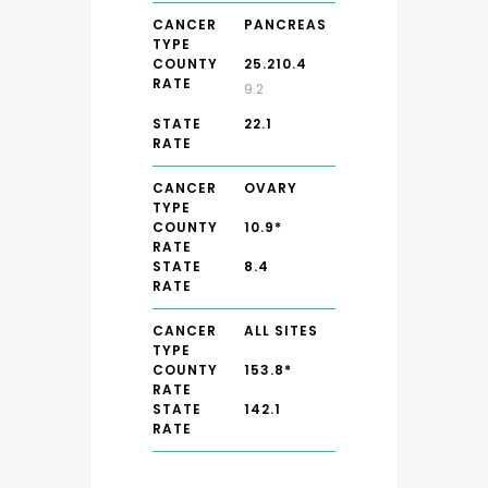
CANCER
PANCREAS
TYPE
COUNTY
25.210.4
RATE
9.2
STATE
22.1
RATE
CANCER
OVARY
TYPE
COUNTY
10.9*
RATE
STATE
8.4
RATE
CANCER
ALL SITES
TYPE
COUNTY
153.8*
RATE
STATE
142.1
RATE